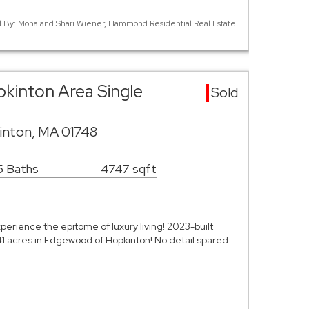
ed By: Mona and Shari Wiener, Hammond Residential Real Estate
kinton Area Single
Sold
inton, MA 01748
5 Baths
4747 sqft
rience the epitome of luxury living! 2023-built
1 acres in Edgewood of Hopkinton! No detail spared …