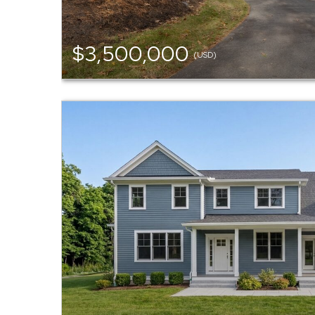
$3,500,000
(USD)