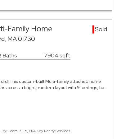
lti-Family Home
Sold
rd, MA 01730
2 Baths
7904 sqft
ford! This custom-built Multi-family attached home
s across a bright, modern layout with 9' ceilings, ha…
ed By: Team Blue, ERA Key Realty Services