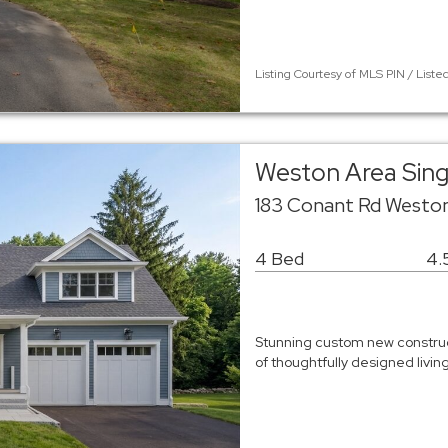
Listing Courtesy of MLS PIN / Liste
Weston Area Sin
183 Conant Rd Westo
4 Bed
4.
Stunning custom new construct
of thoughtfully designed livi