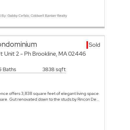
d By: Gabby Cefalo, Coldwell Banker Realty
Condominium
Sold
t Unit 2 - Ph Brookline, MA 02446
5 Baths
3838 sqft
nce offers 3,838 square feet of elegant living space
quare. Gut renovated down to the studs by Rincon De…