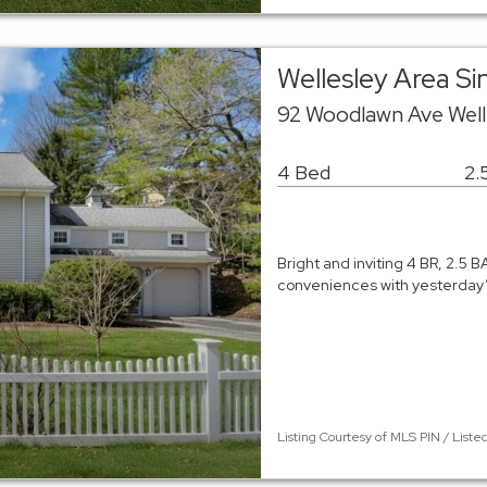
Wellesley Area S
92 Woodlawn Ave Well
4 Bed
2.
Bright and inviting 4 BR, 2.5 
conveniences with yesterday’s
Listing Courtesy of MLS PIN / List