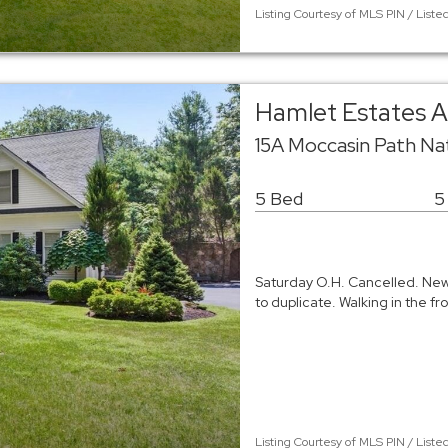
Listing Courtesy of MLS PIN / Li
Hamlet Estates A
15A Moccasin Path Na
5 Bed
5
Saturday O.H. Cancelled. New 
to duplicate. Walking in the f
Listing Courtesy of MLS PIN / Liste