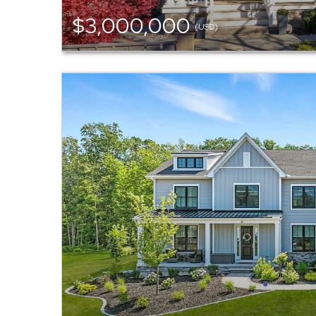
$3,000,000
(USD)