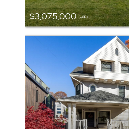
$3,075,000
(USD)