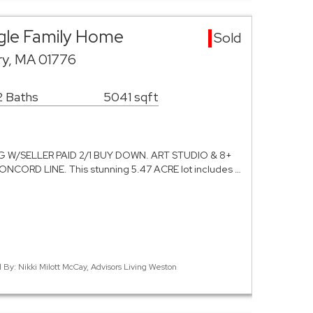
gle Family Home
Sold
ry, MA 01776
2 Baths
5041 sqft
 W/SELLER PAID 2/1 BUY DOWN. ART STUDIO & 8+
ORD LINE. This stunning 5.47 ACRE lot includes …
d By: Nikki Milott McCay, Advisors Living Weston