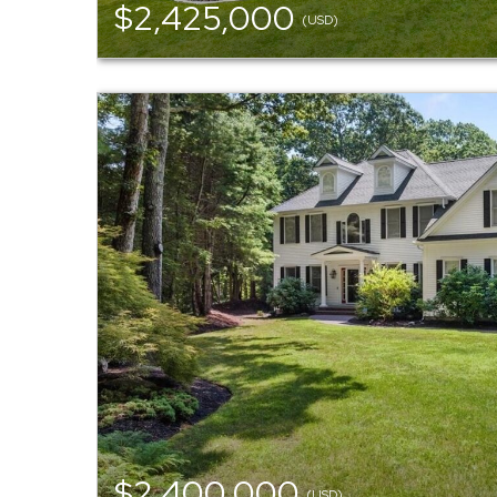
$2,425,000
(USD)
$2,400,000
(USD)