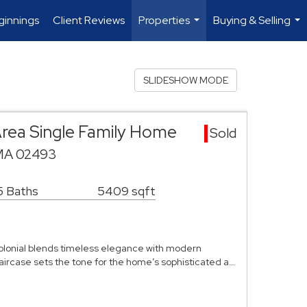
innings
Client Reviews
Properties
Buying & Selling
...
...
SLIDESHOW MODE
rea Single Family Home
Sold
 MA 02493
5 Baths
5409 sqft
Colonial blends timeless elegance with modern
aircase sets the tone for the home’s sophisticated a…