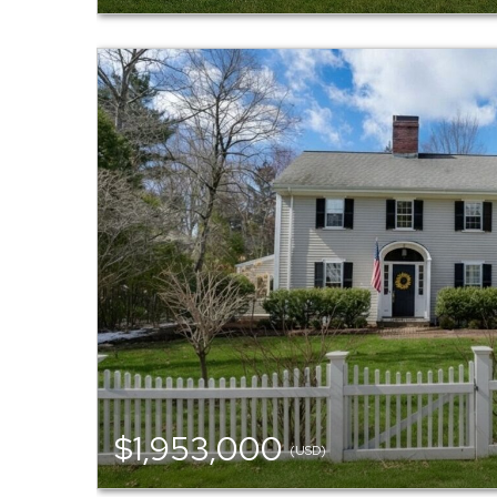
$1,953,000
(USD)