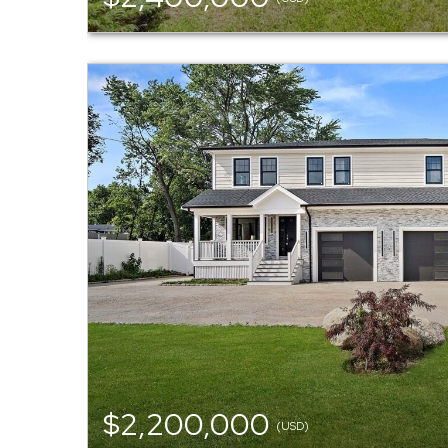
$2,200,000
(USD)