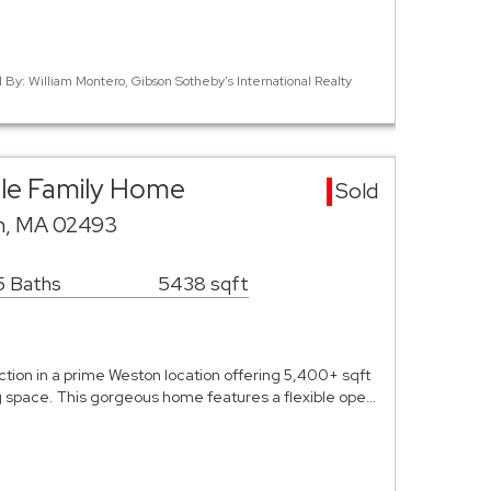
d By: William Montero, Gibson Sotheby's International Realty
gle Family Home
Sold
n, MA 02493
5 Baths
5438 sqft
ion in a prime Weston location offering 5,400+ sqft
ng space. This gorgeous home features a flexible ope…