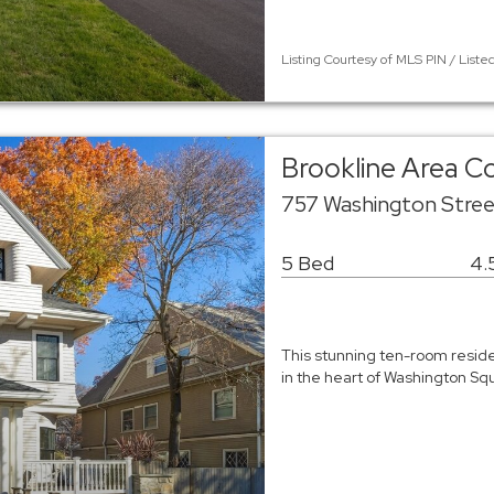
Listing Courtesy of MLS PIN / Liste
Brookline Area 
757 Washington Stree
5 Bed
4.
This stunning ten-room reside
in the heart of Washington S