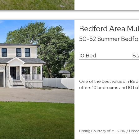
Bedford Area Mu
50-52 Summer Bedfo
10 Bed
8.
One of the best values in Bed
offers 10 bedrooms and 10 bath
Listing Courtesy of MLS PIN / List