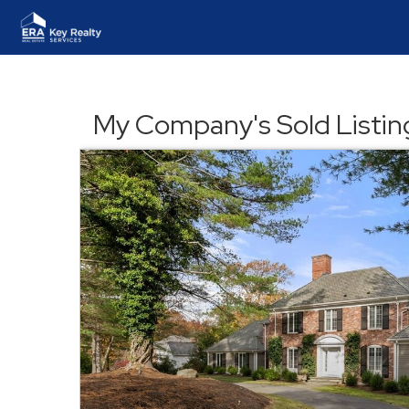
My Company's Sold Listin