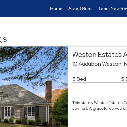
Home
About Brian
Team New Beg
gs
Weston Estates A
10 Audubon Weston,
5 Bed
5.
This stately Weston Estates 
comfort. A graceful curved st