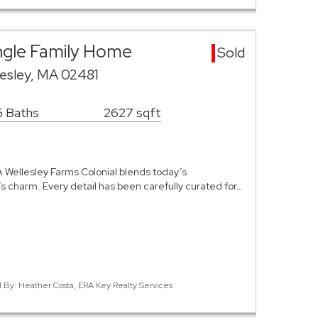
ingle Family Home
Sold
esley, MA 02481
5 Baths
2627 sqft
BA Wellesley Farms Colonial blends today’s
 charm. Every detail has been carefully curated for…
ed By: Heather Costa, ERA Key Realty Services