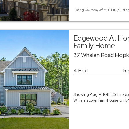
Listing Courtesy of MLS PIN / List
Edgewood At Hop
Family Home
27 Whalen Road Hopk
4 Bed
5.
Showing Aug 9-10th! Come expe
Williamstown farmhouse on 1.4