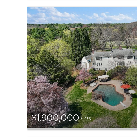
$1,900,000
(USD)