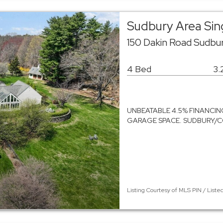
Sudbury Area Sin
150 Dakin Road Sudbu
4 Bed
3.
UNBEATABLE 4.5% FINANCING
GARAGE SPACE. SUDBURY/CONC
Listing Courtesy of MLS PIN / Liste