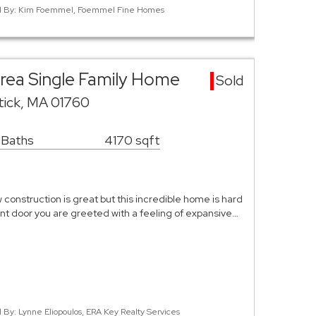
sted By: Kim Foemmel, Foemmel Fine Homes
rea Single Family Home
Sold
tick, MA 01760
 Baths
4170 sqft
construction is great but this incredible home is hard
ront door you are greeted with a feeling of expansive…
d By: Lynne Eliopoulos, ERA Key Realty Services