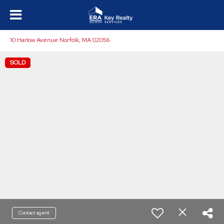
10 Harlow Avenue Norfolk, MA 02056
SOLD
Contact agent