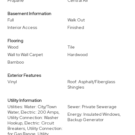
Propane
Central Air
Basement Information
Full
Walk Out
Interior Access
Finished
Flooring
Wood
Tile
Wall to Wall Carpet
Hardwood
Bamboo
Exterior Features
Vinyl
Roof: Asphalt/Fiberglass
Shingles
Utility Information
Utilities: Water: City/Town
Sewer: Private Sewerage
Water, Electric: 200 Amps,
Energy: Insulated Windows,
Utility Connection: Washer
Backup Generator
Hookup, Electric: Circuit
Breakers, Utility Connection:
for Gas Range, Utility