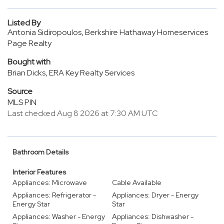
Listed By
Antonia Sidiropoulos, Berkshire Hathaway Homeservices
Page Realty
Bought with
Brian Dicks, ERA Key Realty Services
Source
MLS PIN
Last checked Aug 8 2026 at 7:30 AM UTC
Bathroom Details
Interior Features
Appliances: Microwave
Cable Available
Appliances: Refrigerator -
Appliances: Dryer - Energy
Energy Star
Star
Appliances: Washer - Energy
Appliances: Dishwasher -