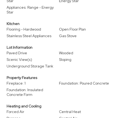
Star
Energy Star
Appliances: Range - Energy
Star
Kitchen
Flooring - Hardwood
Open Floor Plan
Stainless Steel Appliances
Gas Stove
Lot Information
Paved Drive
Wooded
Scenic View(s)
Sloping
Underground Storage Tank
Property Features
Fireplace: 1
Foundation: Poured Concrete
Foundation: Insulated
Concrete Form
Heating and Cooling
Forced Air
Central Heat