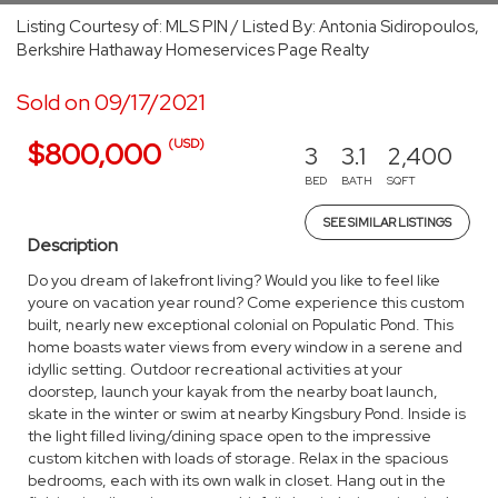
Listing Courtesy of: MLS PIN / Listed By: Antonia Sidiropoulos,
Berkshire Hathaway Homeservices Page Realty
Sold on 09/17/2021
(USD)
$800,000
3
3.1
2,400
BED
BATH
SQFT
SEE SIMILAR LISTINGS
Description
Do you dream of lakefront living? Would you like to feel like
youre on vacation year round? Come experience this custom
built, nearly new exceptional colonial on Populatic Pond. This
home boasts water views from every window in a serene and
idyllic setting. Outdoor recreational activities at your
doorstep, launch your kayak from the nearby boat launch,
skate in the winter or swim at nearby Kingsbury Pond. Inside is
the light filled living/dining space open to the impressive
custom kitchen with loads of storage. Relax in the spacious
bedrooms, each with its own walk in closet. Hang out in the