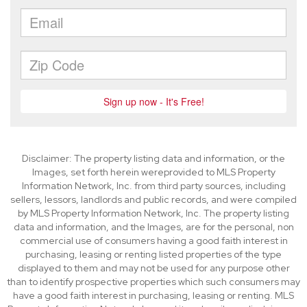
Disclaimer: The property listing data and information, or the
Images, set forth herein wereprovided to MLS Property
Information Network, Inc. from third party sources, including
sellers, lessors, landlords and public records, and were compiled
by MLS Property Information Network, Inc. The property listing
data and information, and the Images, are for the personal, non
commercial use of consumers having a good faith interest in
purchasing, leasing or renting listed properties of the type
displayed to them and may not be used for any purpose other
than to identify prospective properties which such consumers may
have a good faith interest in purchasing, leasing or renting. MLS