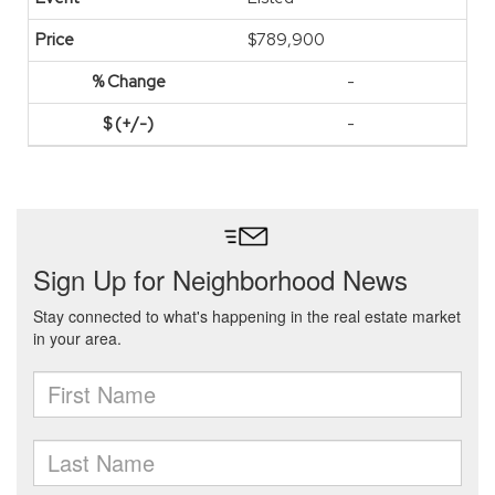
$789,900
-
-