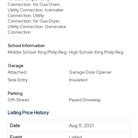
Connection: for Gas Oven,
Utility Connection: Icemaker
Connection, Utility
Connection: for Gas Dryer,
Utility Connection: Generator
Connection
School Information
Middle School: King Philip Reg
High School: King Philip Reg
Garage
Attached
Garage Door Opener
Side Entry
Insulated
Parking
Off-Street
Paved Driveway
Listing Price History
Aug 11, 2021
Listed