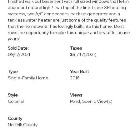
finished walk out basement with full sized windows that let in
abundant natural light! Two top of the line Trane XR heating
systems, two A/C condensers, back up generator and a
tankless water heater are just some of the quality features
that the homeowner has lovingly built into this home. Dont
miss the opportunity to make this unique and beautiful house
yours!
Sold Date:
Taxes
09/17/2021
$8,747
(2021)
Type
Year Built
Single-Family Home
2016
Style
Views
Colonial
Pond, Scenic View(s)
County
Norfolk County