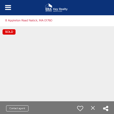
8 Appleton Road Natick, MA 01760
SOLD
Contact agent