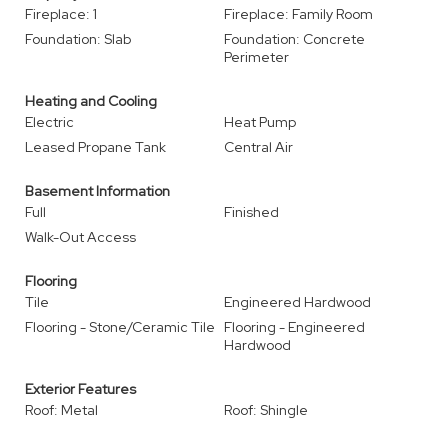
Fireplace: 1
Fireplace: Family Room
Foundation: Slab
Foundation: Concrete
Perimeter
Heating and Cooling
Electric
Heat Pump
Leased Propane Tank
Central Air
Basement Information
Full
Finished
Walk-Out Access
Flooring
Tile
Engineered Hardwood
Flooring - Stone/Ceramic Tile
Flooring - Engineered
Hardwood
Exterior Features
Roof: Metal
Roof: Shingle