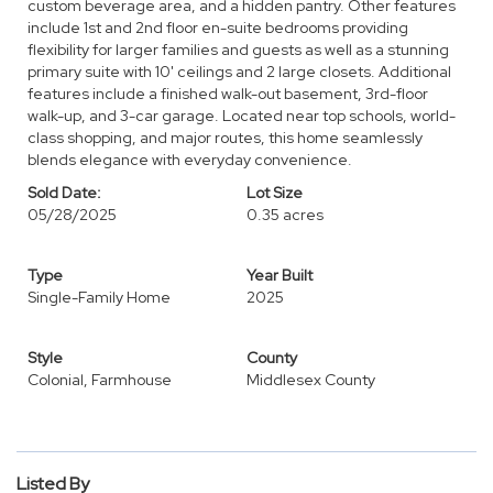
custom beverage area, and a hidden pantry. Other features
include 1st and 2nd floor en-suite bedrooms providing
flexibility for larger families and guests as well as a stunning
primary suite with 10' ceilings and 2 large closets. Additional
features include a finished walk-out basement, 3rd-floor
walk-up, and 3-car garage. Located near top schools, world-
class shopping, and major routes, this home seamlessly
blends elegance with everyday convenience.
Sold Date:
Lot Size
05/28/2025
0.35 acres
Type
Year Built
Single-Family Home
2025
Style
County
Colonial, Farmhouse
Middlesex County
Listed By