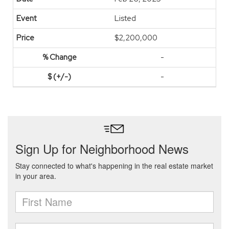
Listed
$2,200,000
-
-