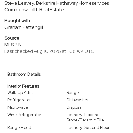
Steve Leavey, Berkshire Hathaway Homeservices
Commonwealth Real Estate
Bought with
Graham Pettengill
Source
MLS PIN
Last checked Aug 10 2026 at 1:08 AM UTC
Bathroom Details
Interior Features
Walk-Up Attic
Range
Refrigerator
Dishwasher
Microwave
Disposal
Wine Refrigerator
Laundry: Flooring -
Stone/Ceramic Tile
Range Hood
Laundry: Second Floor