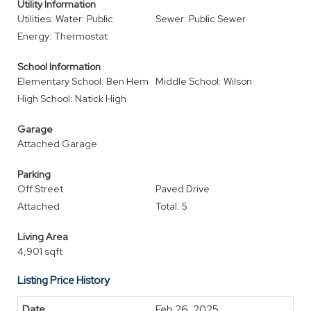
Utility Information
Utilities: Water: Public
Sewer: Public Sewer
Energy: Thermostat
School Information
Elementary School: Ben Hem
Middle School: Wilson
High School: Natick High
Garage
Attached Garage
Parking
Off Street
Paved Drive
Attached
Total: 5
Living Area
4,901 sqft
Listing Price History
Feb 26, 2025