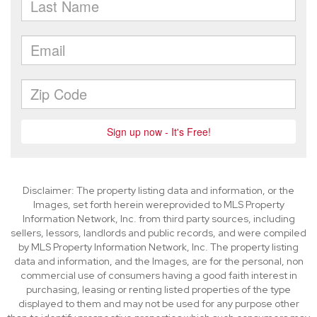
Disclaimer: The property listing data and information, or the
Images, set forth herein wereprovided to MLS Property
Information Network, Inc. from third party sources, including
sellers, lessors, landlords and public records, and were compiled
by MLS Property Information Network, Inc. The property listing
data and information, and the Images, are for the personal, non
commercial use of consumers having a good faith interest in
purchasing, leasing or renting listed properties of the type
displayed to them and may not be used for any purpose other