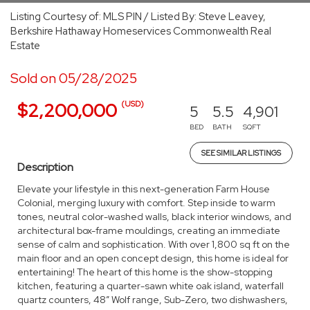
Listing Courtesy of: MLS PIN / Listed By: Steve Leavey,
Berkshire Hathaway Homeservices Commonwealth Real
Estate
Sold on 05/28/2025
(USD)
$2,200,000
5
5.5
4,901
BED
BATH
SQFT
SEE SIMILAR LISTINGS
Description
Elevate your lifestyle in this next-generation Farm House
Colonial, merging luxury with comfort. Step inside to warm
tones, neutral color-washed walls, black interior windows, and
architectural box-frame mouldings, creating an immediate
sense of calm and sophistication. With over 1,800 sq ft on the
main floor and an open concept design, this home is ideal for
entertaining! The heart of this home is the show-stopping
kitchen, featuring a quarter-sawn white oak island, waterfall
quartz counters, 48” Wolf range, Sub-Zero, two dishwashers,