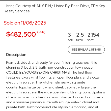
Listing Courtesy of: MLS PIN / Listed By: Brian Dicks, ERA Key
Realty Services
Sold on 11/06/2025
(USD)
$482,500
3
2.5
2,154
BED
BATH
SQFT
SEE SIMILAR LISTINGS
Description
Framed, sided, and ready for your finishing touches—this
stunning 3-bed, 2.5-bath new construction townhouse
COULD BE YOURS BEFORE CHRISTMAS! The first floor
features luxury vinyl flooring, an open floor plan, and a cozy
electric fireplace. The kitchen shines with granite
countertops, large pantry, and sleek cabinetry. Enjoy the
electric fireplace in the wide open living/dining room. Upstairs
offers two spacious bedrooms with large double door closets
and a massive primary suite with a huge walk-in closet and
private bath. Bathrooms include stylish tile flooring, and all