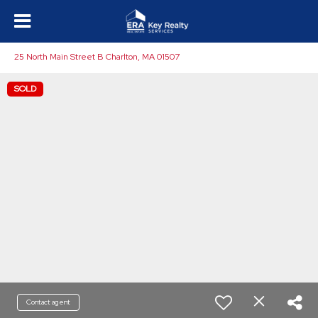
25 North Main Street B Charlton, MA 01507
SOLD
Contact agent