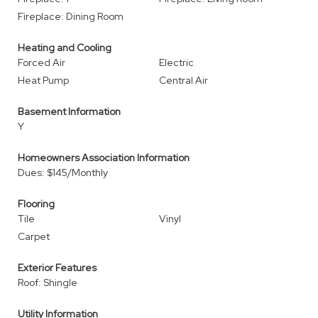
Fireplace: Dining Room
Heating and Cooling
Forced Air
Electric
Heat Pump
Central Air
Basement Information
Y
Homeowners Association Information
Dues: $145/Monthly
Flooring
Tile
Vinyl
Carpet
Exterior Features
Roof: Shingle
Utility Information