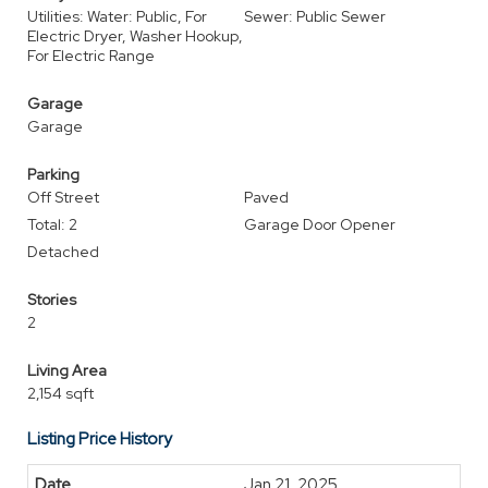
Utilities: Water: Public, For
Sewer: Public Sewer
Electric Dryer, Washer Hookup,
For Electric Range
Garage
Garage
Parking
Off Street
Paved
Total: 2
Garage Door Opener
Detached
Stories
2
Living Area
2,154 sqft
Listing Price History
Jan 21, 2025