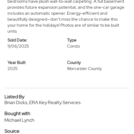
bedrooms have plush wall-to-wall carpeting. A full basement
provides future expansion potential, and the one-car garage
includes an automatic opener. Energy-efficient and
beautifully designed—don’t miss the chance to make this
your home for the holidays! Photos are of similar to be built
units
Sold Date:
Type
11/06/2025
Condo
Year Built
County
2025
Worcester County
Listed By
Brian Dicks, ERA Key Realty Services
Bought with
Michael Lynch
Source