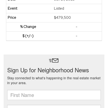
Listed
$479,500
-
-